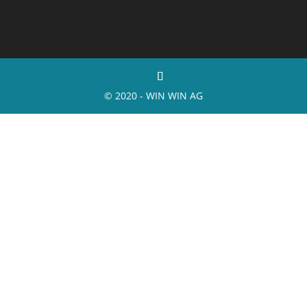
© 2020 - WIN WIN AG