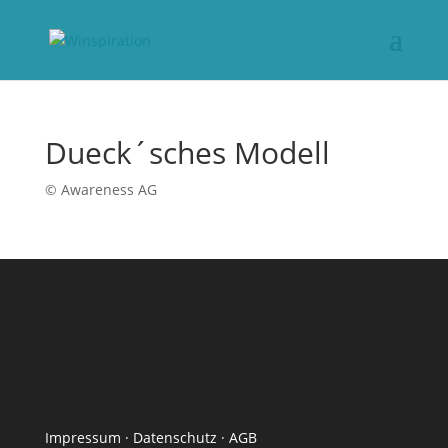
Dueck´sches Modell
© Awareness AG
Impressum
·
Datenschutz
·
AGB